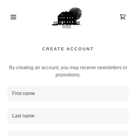
CREATE ACCOUNT
By creating an account, you may receive newsletters or
promotions.