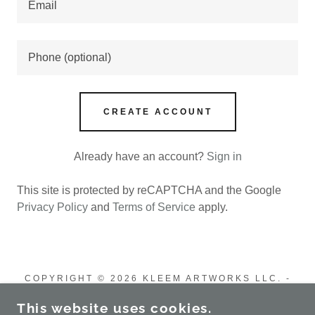
CREATE ACCOUNT
Already have an account?
Sign in
This site is protected by reCAPTCHA and the Google
Privacy Policy
and
Terms of Service
apply.
COPYRIGHT © 2026 KLEEM ARTWORKS LLC. -
ALL RIGHTS RESERVED.
This website uses cookies.