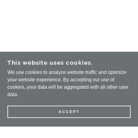
This website uses cookies.
We use cookies to analyze website traffic and optimize
your website experience. By accepting our use of
cookies, your data will be aggregated with all other user
data.
ACCEPT