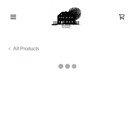
All Products